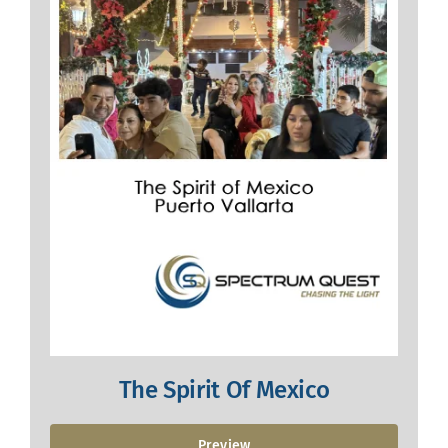
The Spirit Of Mexico
Preview