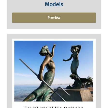
Models
Preview