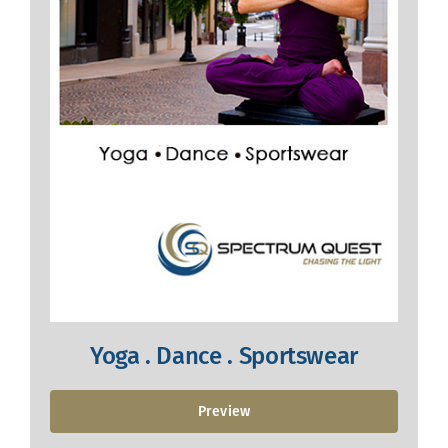
Yoga . Dance . Sportswear
Preview