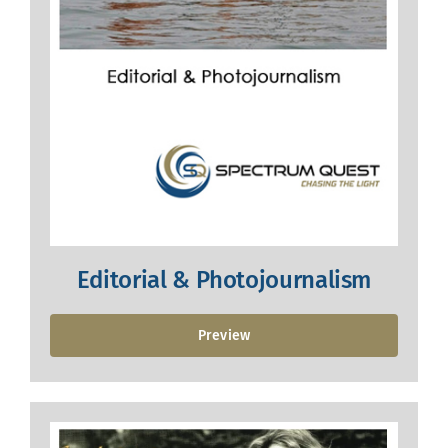
Editorial & Photojournalism
Preview