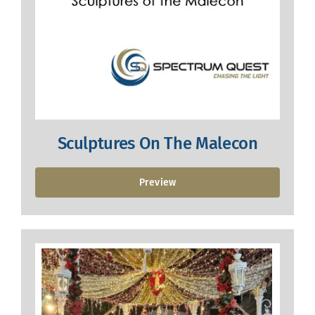
Sculptures On The Malecon
Preview