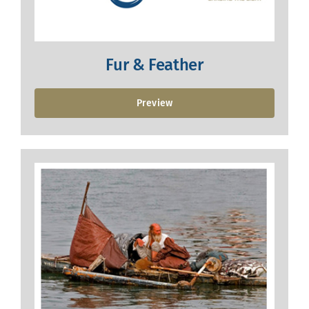
Fur & Feather
Preview