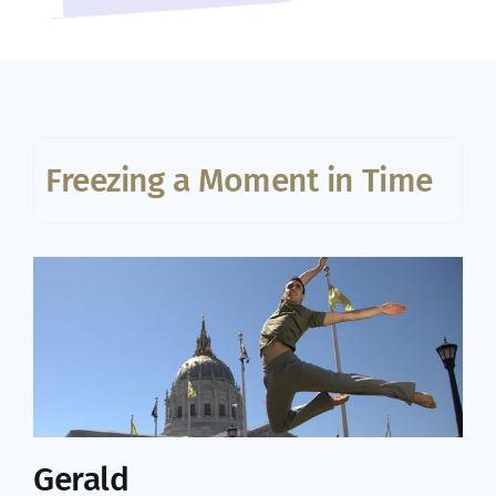
Freezing a Moment in Time
Gerald