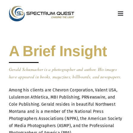
Skip
to
content
A Brief Insight
Gerald Schumacher is a photographer and author. His images
have appeared in books, magazines, billboards, and newspapers.
Among his clients are Chevron Corporation, Valent USA,
Lululemon Athletica, MBI Publishing, PRNewswire, and
Cole Publishing. Gerald resides in beautiful Northwest
Montana and is a member of the National Press
Photographers Associations (NPPA), the American Society
of Media Photographers (ASMP), and the Professional
Photographers of America (PPA)