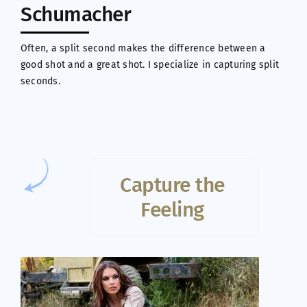
Schumacher
Often, a split second makes the difference between a
good shot and a great shot. I specialize in capturing split
seconds.
Capture the
Feeling