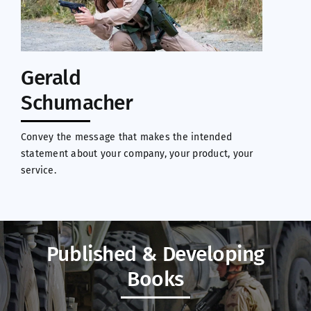
Gerald
Schumacher
Convey the message that makes the intended
statement about your company, your product, your
service.
Published & Developing
Books