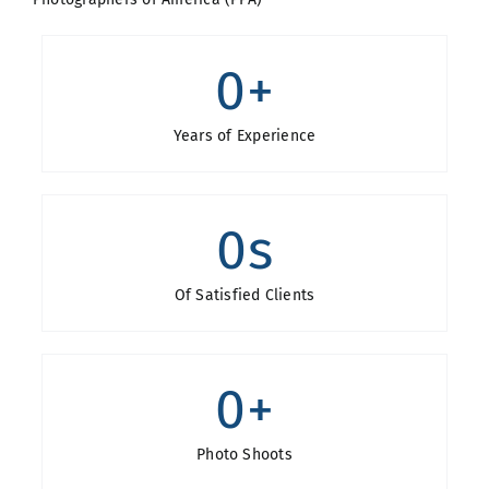
0
+
Years of Experience
0
s
Of Satisfied Clients
0
+
Photo Shoots