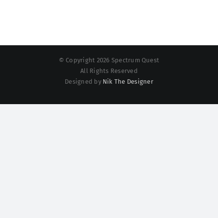
© Copyright 2026 Spectrum Quest
All Rights Reserved
Designed by
Nik The Designer