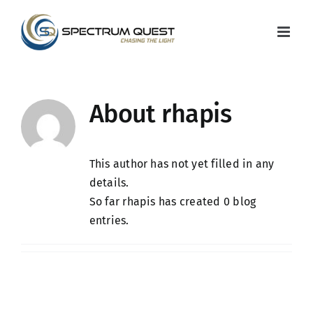
Skip
to
content
About
rhapis
This author has not yet filled in any
details.
So far rhapis has created 0 blog
entries.