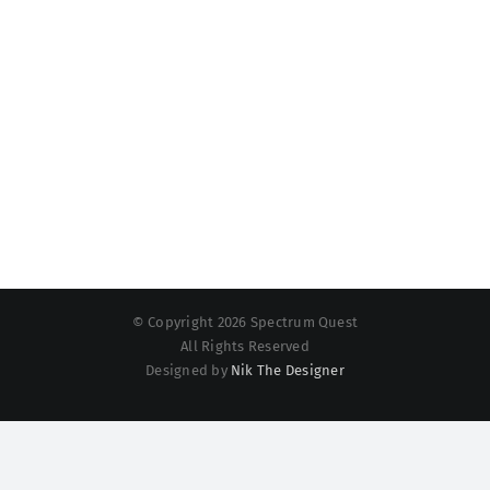
© Copyright 2026 Spectrum Quest
All Rights Reserved
Designed by
Nik The Designer