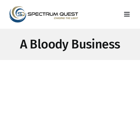
Skip
to
content
A Bloody Business