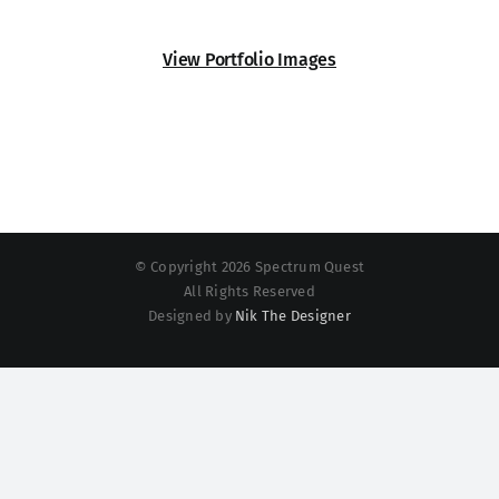
View Portfolio Images
© Copyright 2026 Spectrum Quest
All Rights Reserved
Designed by
Nik The Designer