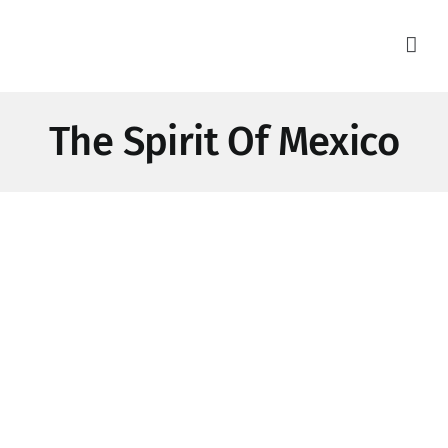
Skip
to
content
The Spirit Of Mexico